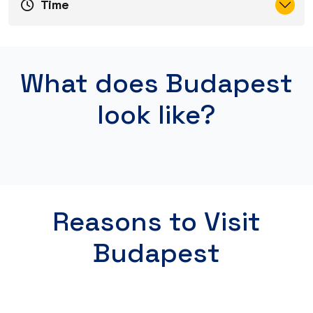
Time
What does Budapest
look like?
Reasons to Visit
Budapest