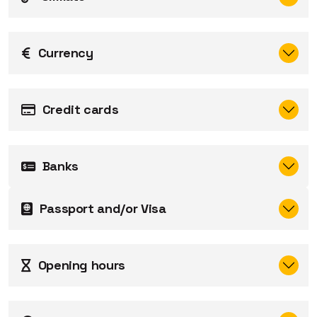
Currency
Credit cards
Banks
Passport and/or Visa
Opening hours