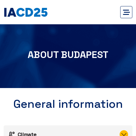
IA
CD25
ABOUT BUDAPEST
General information
Climate