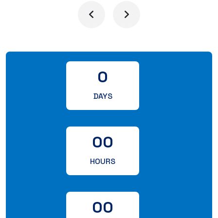
0
DAYS
00
HOURS
00