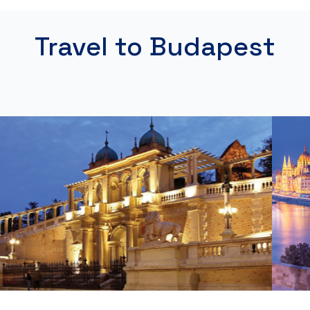
Travel to Budapest