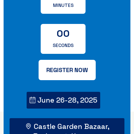
MINUTES
00
SECONDS
REGISTER NOW
June 26-28, 2025
Castle Garden Bazaar,