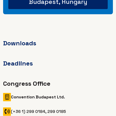
Budapest, Hungary
Downloads
Deadlines
Congress Office
Convention Budapest Ltd.
(+36 1) 299 0184, 299 0185