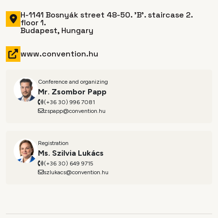
H-1141 Bosnyák street 48-50. 'B'. staircase 2.
floor 1.
Budapest, Hungary
www.convention.hu
Conference and organizing
Mr. Zsombor Papp
(+36 30) 996 7081
zspapp@convention.hu
Registration
Ms. Szilvia Lukács
(+36 30) 649 9715
szlukacs@convention.hu